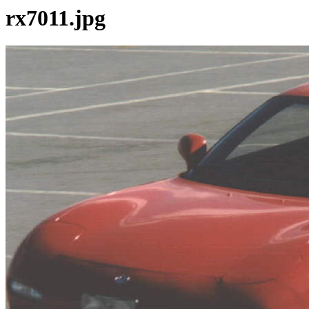
rx7011.jpg