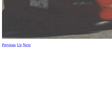
Previous
Up
Next