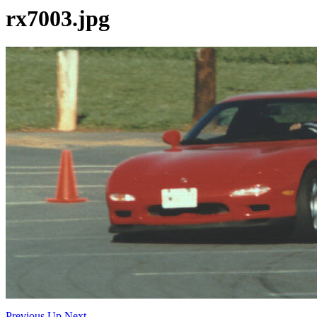
rx7003.jpg
Previous
Up
Next